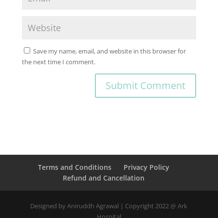
Save my name, email, and website in this browser for
the next time I comment.
Terms and Conditions
Privacy Policy
Refund and Cancellation
Designed by Aniruddh Agrawal | Copyright 2022 @ Ark
Hospital