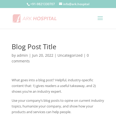
+91-9821330707
info@ark.hospital
Blog Post Title
by
admin
|
Jun 20, 2022
| Uncategorized |
0
comments
What goes into a blog post? Helpful, industry-specific
content that: 1) gives readers a useful takeaway, and 2)
shows you’re an industry expert.
Use your company’s blog posts to opine on current industry
topics, humanize your company, and show how your
products and services can help people.