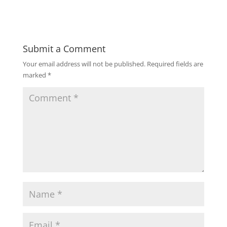
Submit a Comment
Your email address will not be published.
Required fields are
marked
*