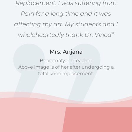
Replacement. I was suffering from
Pain for a long time and it was
affecting my art. My students and I
wholeheartedly thank Dr. Vinod”
Mrs. Anjana
Bharatnatyam Teacher
Above image is of her after undergoing a
total knee replacement.