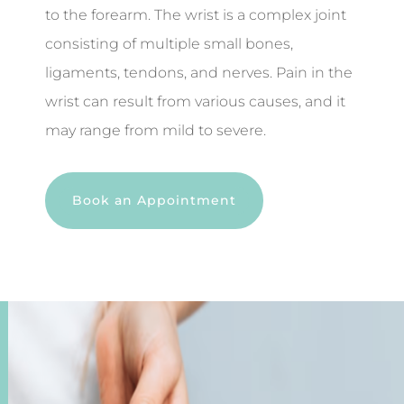
to the forearm. The wrist is a complex joint
consisting of multiple small bones,
ligaments, tendons, and nerves. Pain in the
wrist can result from various causes, and it
may range from mild to severe.
Book an Appointment