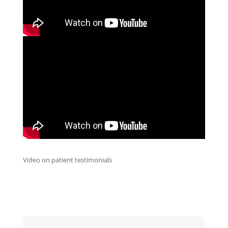
Video on patient testimonials