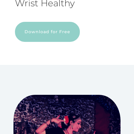
Wrist Healthy
Download for Free