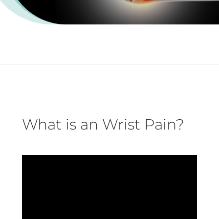
What is an Wrist Pain?