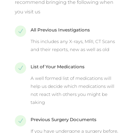
recommend bringing the following when
you visit us
All Previous Investigations
N
This includes any X-rays, MRI, CT Scans
and their reports, new as well as old
List of Your Medications
N
A well formed list of medications will
help us decide which medications will
not react with others you might be
taking
Previous Surgery Documents
N
If you have undergone a surgery before,