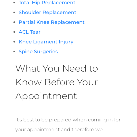
Total Hip Replacement
Shoulder Replacement
Partial Knee Replacement
ACL Tear
Knee Ligament Injury
Spine Surgeries
What You Need to
Know Before Your
Appointment
It’s best to be prepared when coming in for
your appointment and therefore we