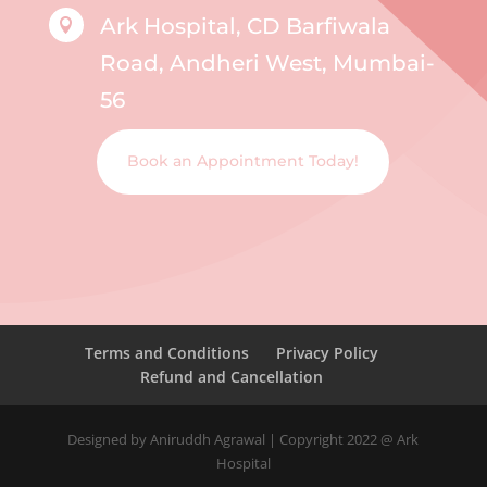
Ark Hospital, CD Barfiwala

Road, Andheri West, Mumbai-
56
Book an Appointment Today!
Terms and Conditions
Privacy Policy
Refund and Cancellation
Designed by Aniruddh Agrawal | Copyright 2022 @ Ark
Hospital