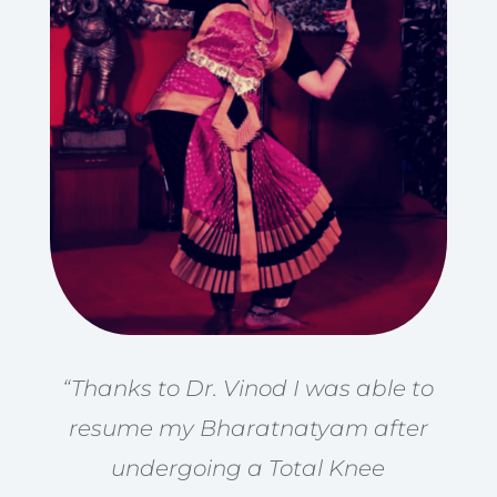
“Thanks to Dr. Vinod I was able to
resume my Bharatnatyam after
undergoing a Total Knee