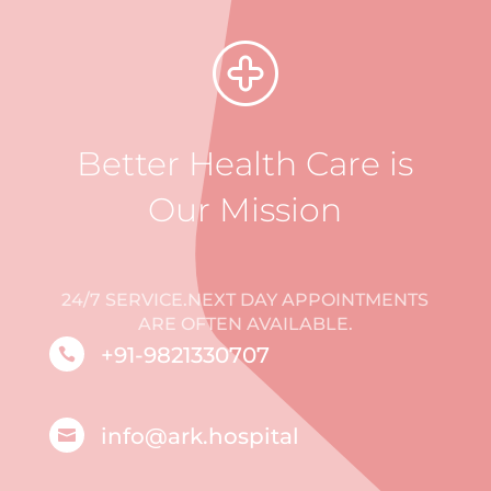
Better Health Care is
Our Mission
24/7 SERVICE.NEXT DAY APPOINTMENTS
ARE OFTEN AVAILABLE.
+91-9821330707

info@ark.hospital
