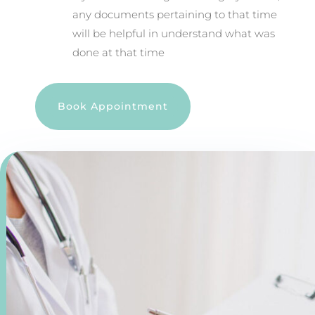
any documents pertaining to that time
will be helpful in understand what was
done at that time
Book Appointment