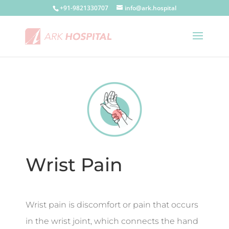
+91-9821330707
info@ark.hospital
Wrist Pain
Wrist pain is discomfort or pain that occurs
in the wrist joint, which connects the hand