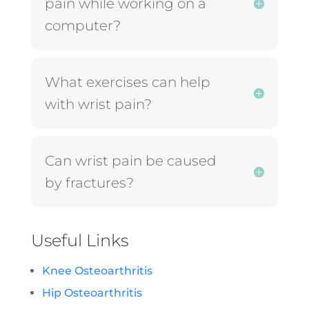
pain while working on a
computer?
What exercises can help
with wrist pain?
Can wrist pain be caused
by fractures?
Useful Links
Knee Osteoarthritis
Hip Osteoarthritis