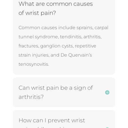
What are common causes
of wrist pain?
Common causes include sprains, carpal
tunnel syndrome, tendinitis, arthritis,
fractures, ganglion cysts, repetitive
strain injuries, and De Quervain’s
tenosynovitis.
Can wrist pain be a sign of
arthritis?
How can I prevent wrist