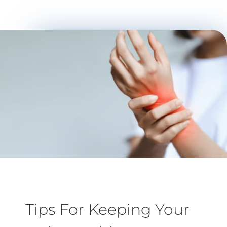
Tips For Keeping Your