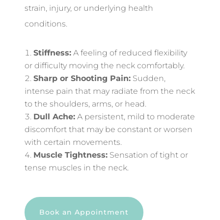
strain, injury, or underlying health
conditions.
Stiffness:
A feeling of reduced flexibility
or difficulty moving the neck comfortably.
Sharp or Shooting Pain:
Sudden,
intense pain that may radiate from the neck
to the shoulders, arms, or head.
Dull Ache:
A persistent, mild to moderate
discomfort that may be constant or worsen
with certain movements.
Muscle Tightness:
Sensation of tight or
tense muscles in the neck.
Book an Appointment