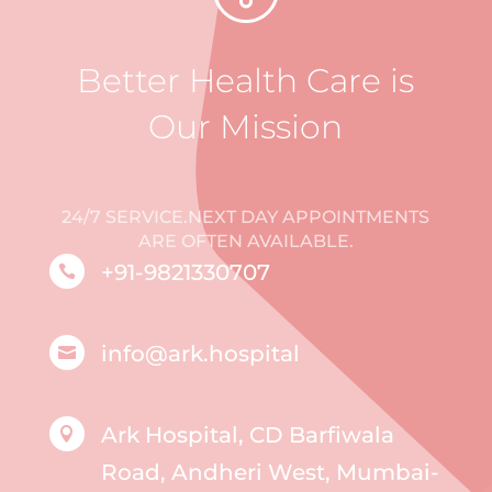
Better Health Care is
Our Mission
24/7 SERVICE.NEXT DAY APPOINTMENTS
ARE OFTEN AVAILABLE.
+91-9821330707

info@ark.hospital

Ark Hospital, CD Barfiwala

Road, Andheri West, Mumbai-