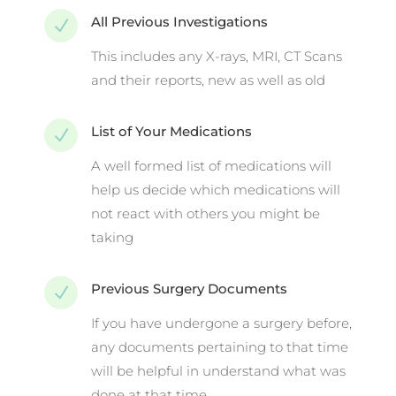
All Previous Investigations
N
This includes any X-rays, MRI, CT Scans
and their reports, new as well as old
List of Your Medications
N
A well formed list of medications will
help us decide which medications will
not react with others you might be
taking
Previous Surgery Documents
N
If you have undergone a surgery before,
any documents pertaining to that time
will be helpful in understand what was
done at that time