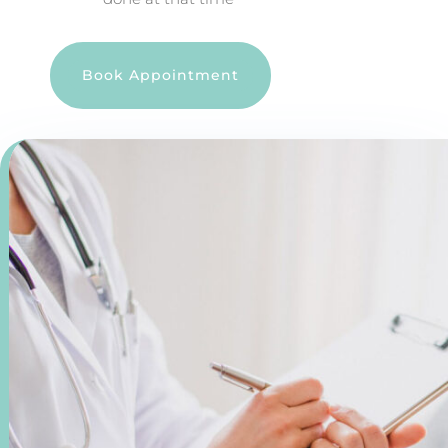
Book Appointment