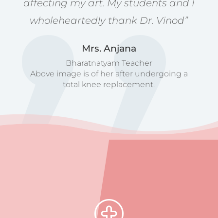
affecting my art. My students and I
wholeheartedly thank Dr. Vinod”
Mrs. Anjana
Bharatnatyam Teacher
Above image is of her after undergoing a
total knee replacement.