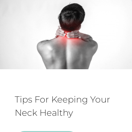
Tips For Keeping Your
Neck Healthy