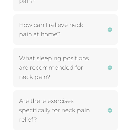
pain?
How can I relieve neck
pain at home?
What sleeping positions
are recommended for
neck pain?
Are there exercises
specifically for neck pain
relief?