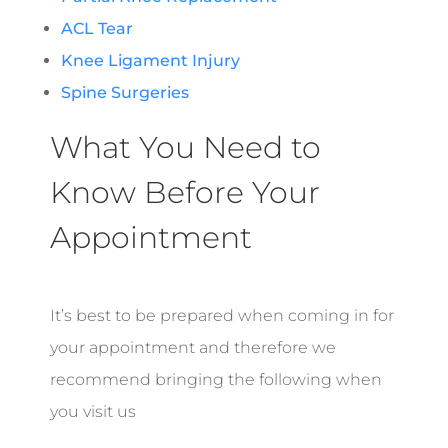
ACL Tear
Knee Ligament Injury
Spine Surgeries
What You Need to
Know Before Your
Appointment
It’s best to be prepared when coming in for
your appointment and therefore we
recommend bringing the following when
you visit us