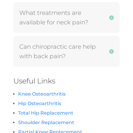
What treatments are
available for neck pain?
Can chiropractic care help
with back pain?
Useful Links
Knee Osteoarthritis
Hip Osteoarthritis
Total Hip Replacement
Shoulder Replacement
Partial Knee Replacement