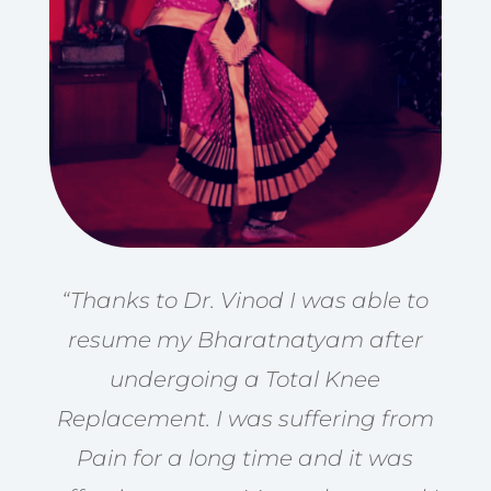
“Thanks to Dr. Vinod I was able to
resume my Bharatnatyam after
undergoing a Total Knee
Replacement. I was suffering from
Pain for a long time and it was