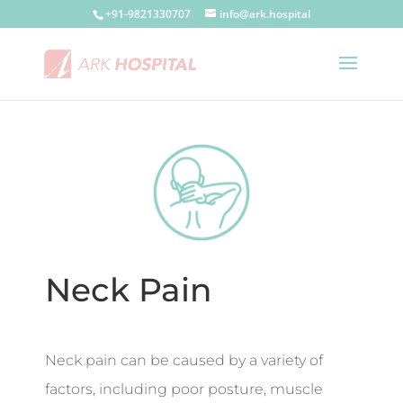
+91-9821330707
info@ark.hospital
Neck Pain
Neck pain can be caused by a variety of
factors, including poor posture, muscle