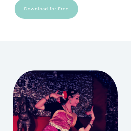
Download for Free