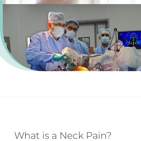
What is a Neck Pain?