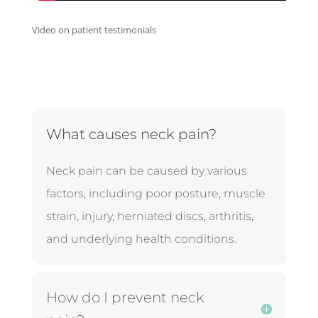
Video on patient testimonials
What causes neck pain?
Neck pain can be caused by various
factors, including poor posture, muscle
strain, injury, herniated discs, arthritis,
and underlying health conditions.
How do I prevent neck