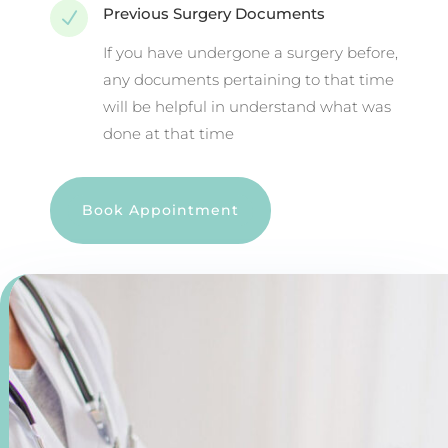
Previous Surgery Documents
N
If you have undergone a surgery before,
any documents pertaining to that time
will be helpful in understand what was
done at that time
Book Appointment