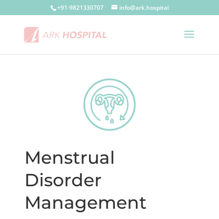
+91-9821330707
info@ark.hospital
Menstrual
Disorder
Management