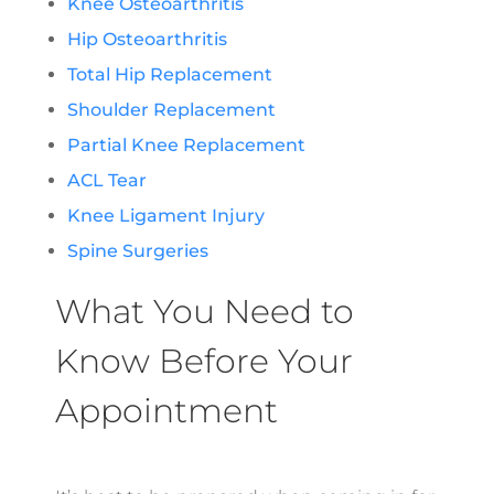
Knee Osteoarthritis
Hip Osteoarthritis
Total Hip Replacement
Shoulder Replacement
Partial Knee Replacement
ACL Tear
Knee Ligament Injury
Spine Surgeries
What You Need to
Know Before Your
Appointment