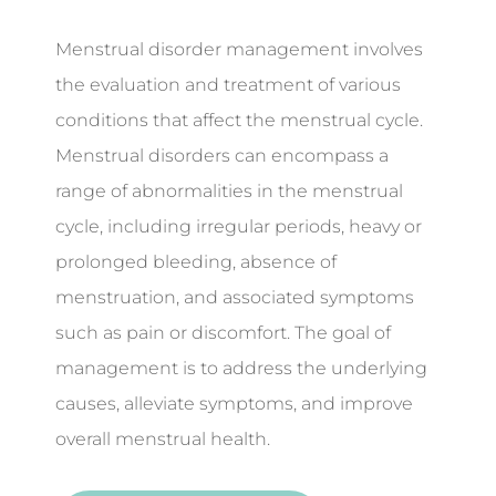
Menstrual disorder management involves
the evaluation and treatment of various
conditions that affect the menstrual cycle.
Menstrual disorders can encompass a
range of abnormalities in the menstrual
cycle, including irregular periods, heavy or
prolonged bleeding, absence of
menstruation, and associated symptoms
such as pain or discomfort. The goal of
management is to address the underlying
causes, alleviate symptoms, and improve
overall menstrual health.