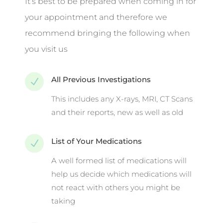
It’s best to be prepared when coming in for
your appointment and therefore we
recommend bringing the following when
you visit us
All Previous Investigations
N
This includes any X-rays, MRI, CT Scans
and their reports, new as well as old
List of Your Medications
N
A well formed list of medications will
help us decide which medications will
not react with others you might be
taking