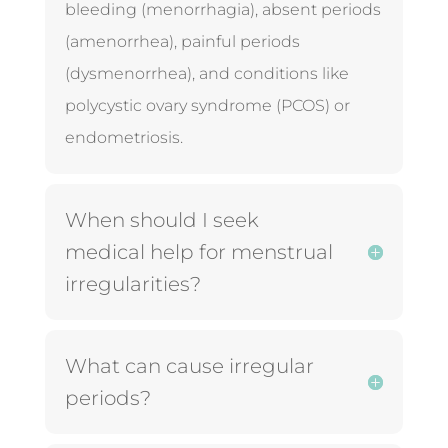
bleeding (menorrhagia), absent periods
(amenorrhea), painful periods
(dysmenorrhea), and conditions like
polycystic ovary syndrome (PCOS) or
endometriosis.
When should I seek
medical help for menstrual
irregularities?
What can cause irregular
periods?