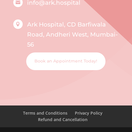
info@ark.hospital

Ark Hospital, CD Barfiwala

Road, Andheri West, Mumbai-
56
Book an Appointment Today!
Terms and Conditions
Privacy Policy
Refund and Cancellation