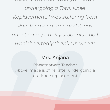
undergoing a Total Knee
Replacement. I was suffering from
Pain for a long time and it was
affecting my art. My students and I
wholeheartedly thank Dr. Vinod”
Mrs. Anjana
Bharatnatyam Teacher
Above image is of her after undergoing a
total knee replacement.