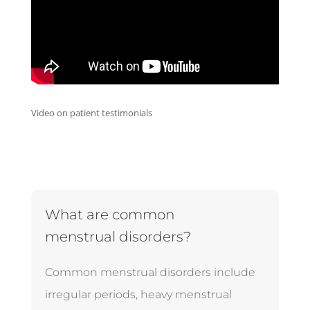
Video on patient testimonials
What are common
menstrual disorders?
Common menstrual disorders include
irregular periods, heavy menstrual