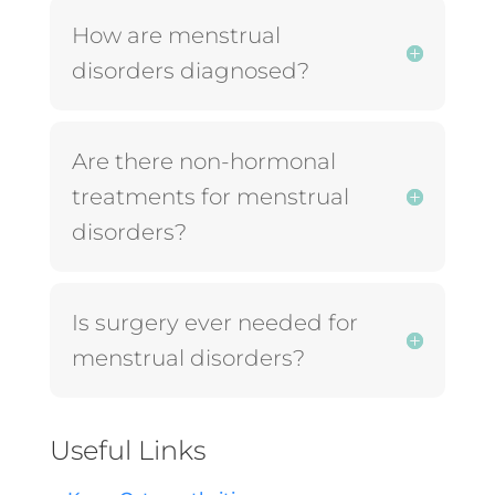
How are menstrual
disorders diagnosed?
Are there non-hormonal
treatments for menstrual
disorders?
Is surgery ever needed for
menstrual disorders?
Useful Links