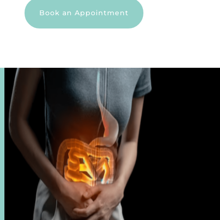
Book an Appointment