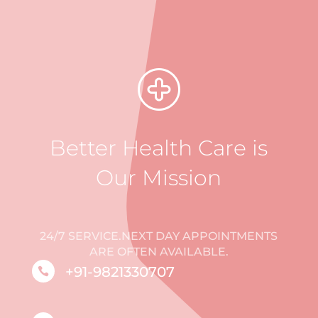
Better Health Care is
Our Mission
24/7 SERVICE.NEXT DAY APPOINTMENTS
ARE OFTEN AVAILABLE.
+91-9821330707
