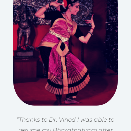
“Thanks to Dr. Vinod I was able to
resume my Bharatnatyam after