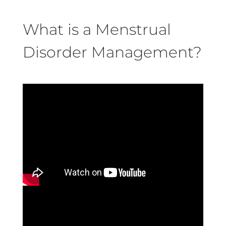
What is a Menstrual
Disorder Management?