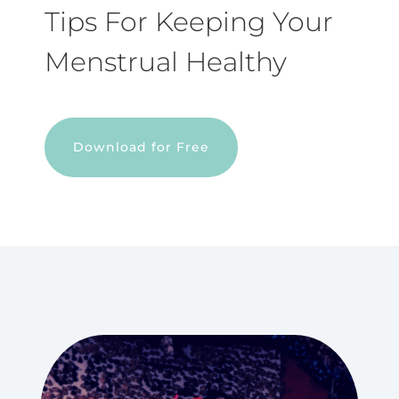
Tips For Keeping Your
Menstrual Healthy
Download for Free