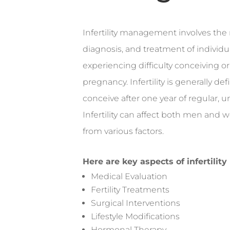
Infertility management involves the 
diagnosis, and treatment of individ
experiencing difficulty conceiving o
pregnancy. Infertility is generally def
conceive after one year of regular, 
Infertility can affect both men and
from various factors.
Here are key aspects of infertili
Medical Evaluation
Fertility Treatments
Surgical Interventions
Lifestyle Modifications
Hormonal Therapy