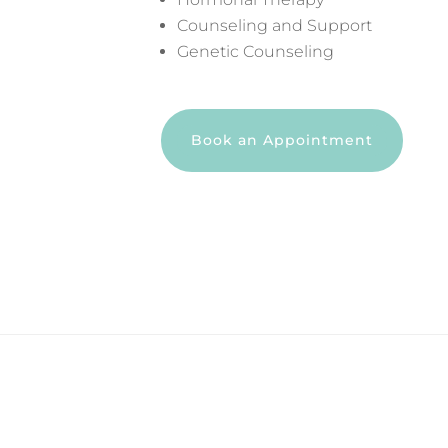
Counseling and Support
Genetic Counseling
Book an Appointment