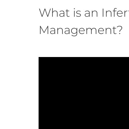
What is an Infert
Management?