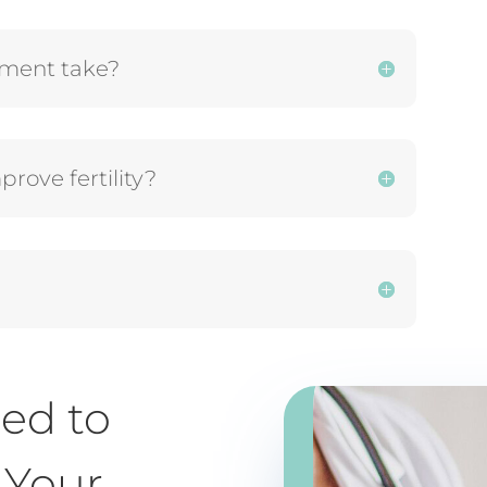
atment take?
rove fertility?
ed to
 Your