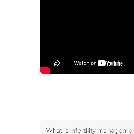
What is infertility manageme