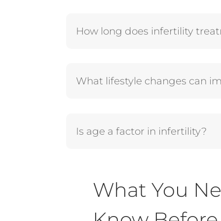
How long does infertility tre
What lifestyle changes can imp
Is age a factor in infertility?
What You Ne
Know Before