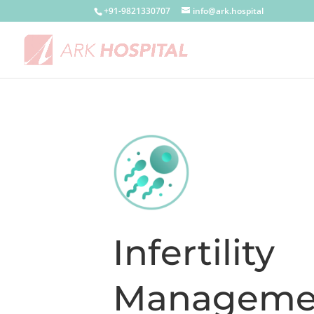
+91-9821330707
info@ark.hospital
Infertility
Manageme