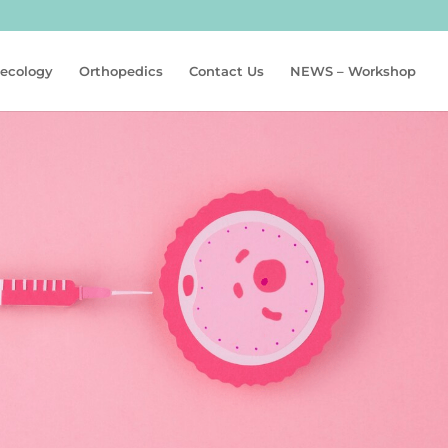
aecology
Orthopedics
Contact Us
NEWS – Workshop