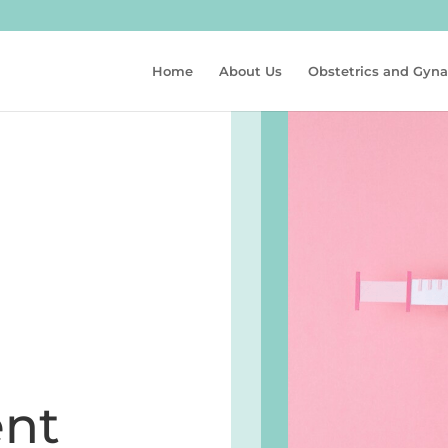
Home
About Us
Obstetrics and Gyn
nt