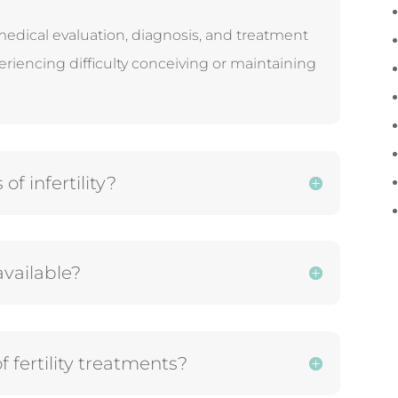
medical evaluation, diagnosis, and treatment
eriencing difficulty conceiving or maintaining
 infertility?
available?
f fertility treatments?