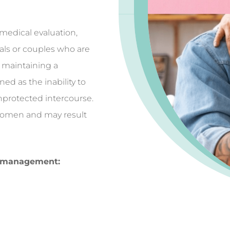
medical evaluation,
uals or couples who are
r maintaining a
ined as the inability to
unprotected intercourse.
 women and may result
ty management: