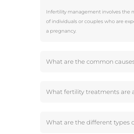
Infertility management involves the 
of individuals or couples who are exp
a pregnancy.
What are the common causes of
What fertility treatments are 
What are the different types o