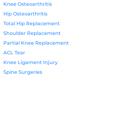
Knee Osteoarthritis
Hip Osteoarthritis
Total Hip Replacement
Shoulder Replacement
Partial Knee Replacement
ACL Tear
Knee Ligament Injury
Spine Surgeries