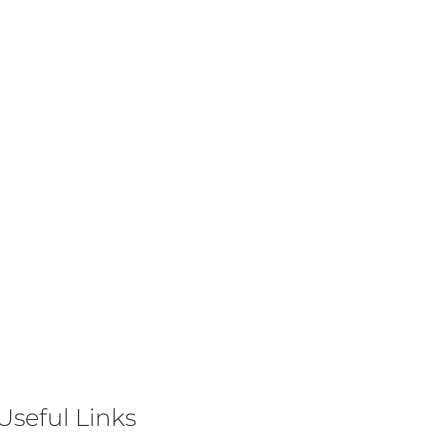
Useful Links